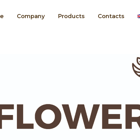
e
Company
Products
Contacts