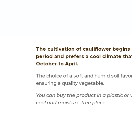
The cultivation of cauliflower begin
period and prefers a cool climate tha
October to April.
The choice of a soft and humid soil fav
ensuring a quality vegetable.
You can buy the product in a plastic or
cool and moisture-free place.