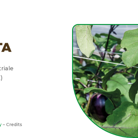
triale
)
y
– Credits