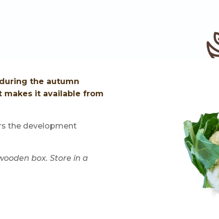
s during the autumn
t makes it available from
ors the development
 wooden box. Store in a