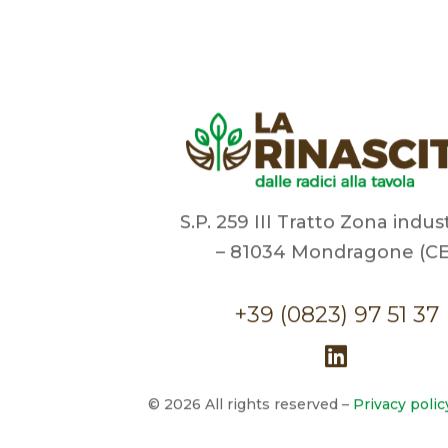
S.P. 259 III Tratto Zona indus
– 81034 Mondragone (CE
+39 (0823) 97 51 37
©
2026
All rights reserved –
Privacy polic