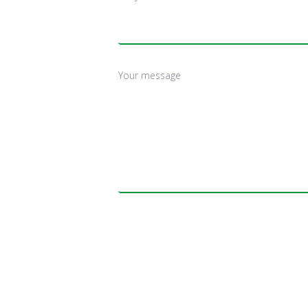
Your message