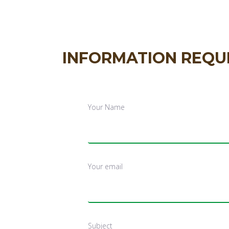
INFORMATION REQU
Your Name
Your email
Subject